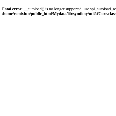
Fatal error
: __autoload() is no longer supported, use spl_autoload_reg
/home/remixfun/public_html/Mydata/lib/symfony/util/sfCore.clas