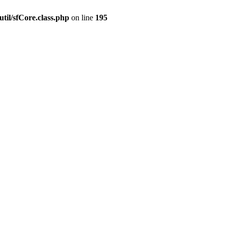
til/sfCore.class.php
on line
195