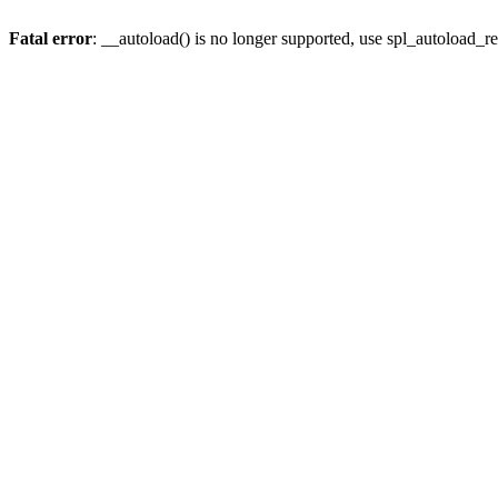
Fatal error
: __autoload() is no longer supported, use spl_autoload_re