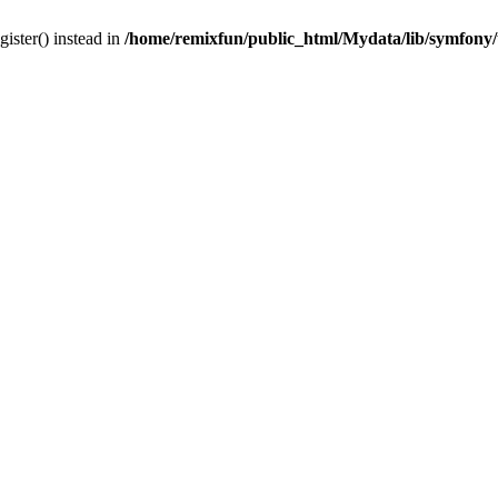
gister() instead in
/home/remixfun/public_html/Mydata/lib/symfony/u