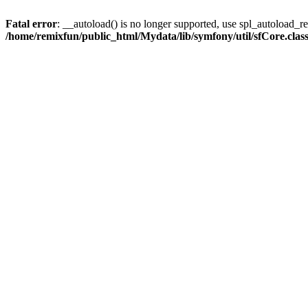
Fatal error
: __autoload() is no longer supported, use spl_autoload_reg
/home/remixfun/public_html/Mydata/lib/symfony/util/sfCore.clas