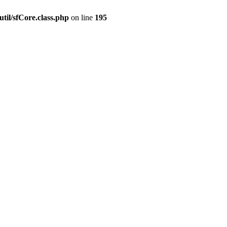
til/sfCore.class.php
on line
195