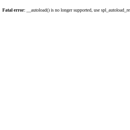
Fatal error
: __autoload() is no longer supported, use spl_autoload_re