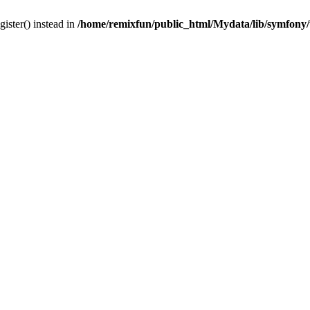
gister() instead in
/home/remixfun/public_html/Mydata/lib/symfony/u