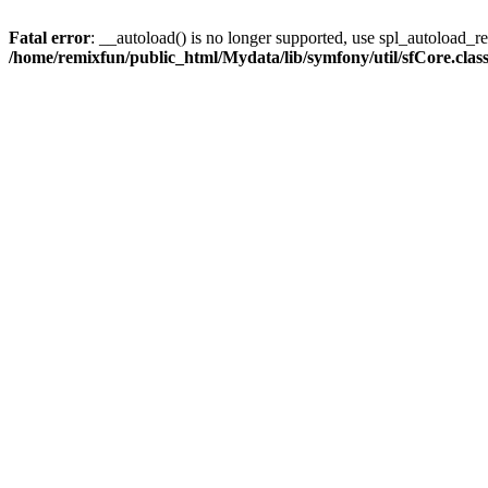
Fatal error
: __autoload() is no longer supported, use spl_autoload_reg
/home/remixfun/public_html/Mydata/lib/symfony/util/sfCore.clas