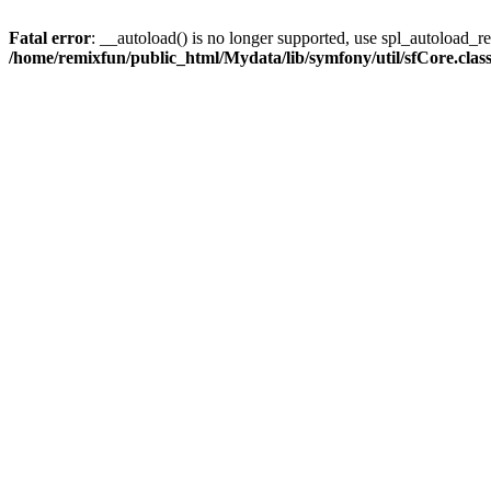
Fatal error
: __autoload() is no longer supported, use spl_autoload_reg
/home/remixfun/public_html/Mydata/lib/symfony/util/sfCore.clas