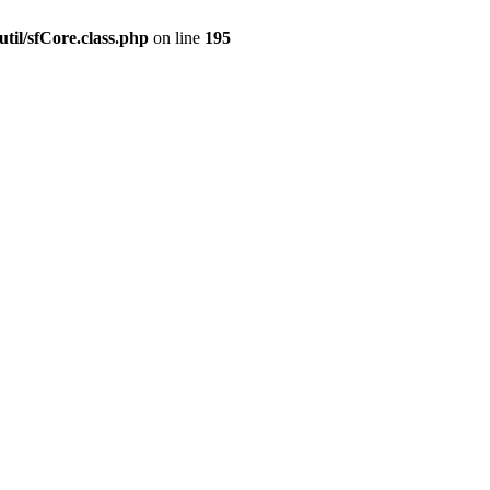
til/sfCore.class.php
on line
195