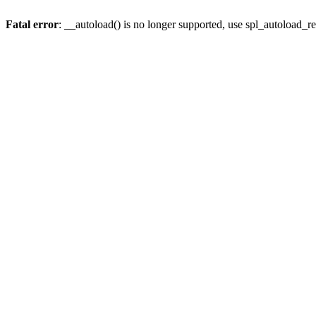
Fatal error
: __autoload() is no longer supported, use spl_autoload_re