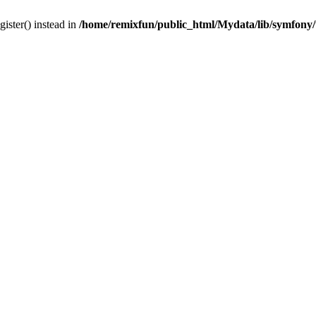
gister() instead in
/home/remixfun/public_html/Mydata/lib/symfony/u