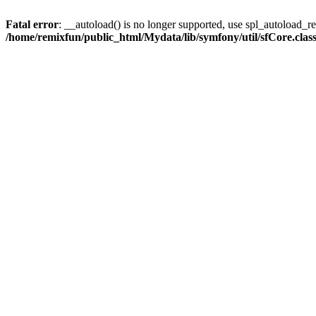
Fatal error
: __autoload() is no longer supported, use spl_autoload_reg
/home/remixfun/public_html/Mydata/lib/symfony/util/sfCore.clas