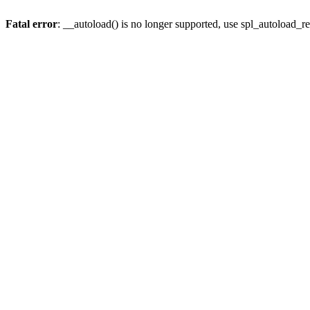
Fatal error
: __autoload() is no longer supported, use spl_autoload_re