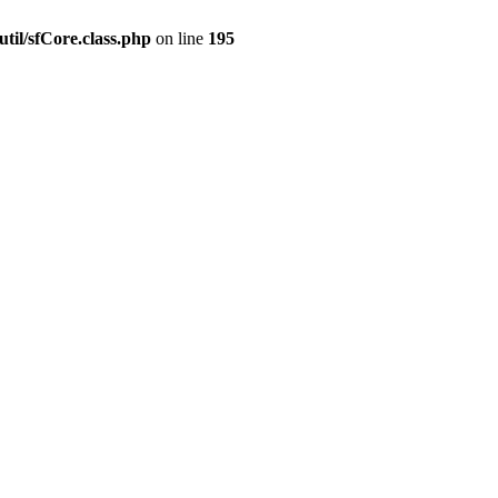
til/sfCore.class.php
on line
195