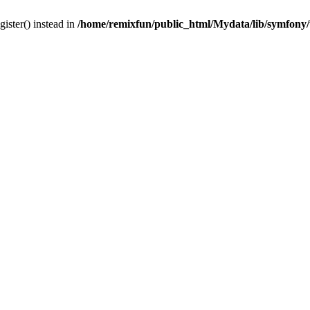
gister() instead in
/home/remixfun/public_html/Mydata/lib/symfony/u