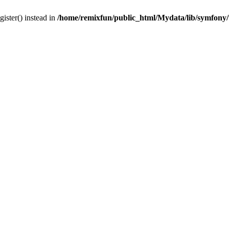
gister() instead in
/home/remixfun/public_html/Mydata/lib/symfony/u