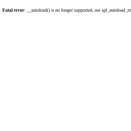
Fatal error
: __autoload() is no longer supported, use spl_autoload_re