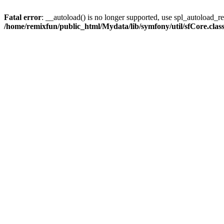
Fatal error
: __autoload() is no longer supported, use spl_autoload_reg
/home/remixfun/public_html/Mydata/lib/symfony/util/sfCore.clas