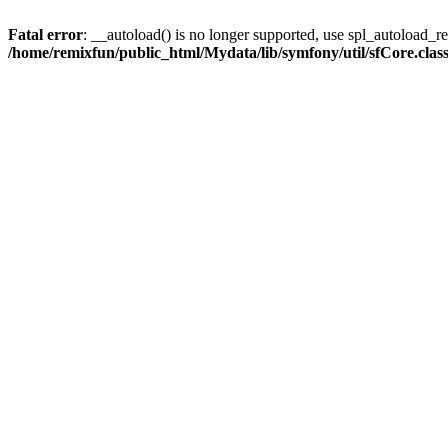
Fatal error
: __autoload() is no longer supported, use spl_autoload_reg
/home/remixfun/public_html/Mydata/lib/symfony/util/sfCore.clas