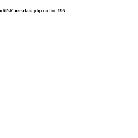
til/sfCore.class.php
on line
195