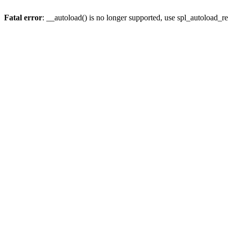
Fatal error
: __autoload() is no longer supported, use spl_autoload_re