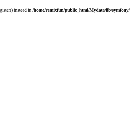
gister() instead in
/home/remixfun/public_html/Mydata/lib/symfony/u