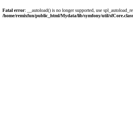
Fatal error
: __autoload() is no longer supported, use spl_autoload_reg
/home/remixfun/public_html/Mydata/lib/symfony/util/sfCore.clas