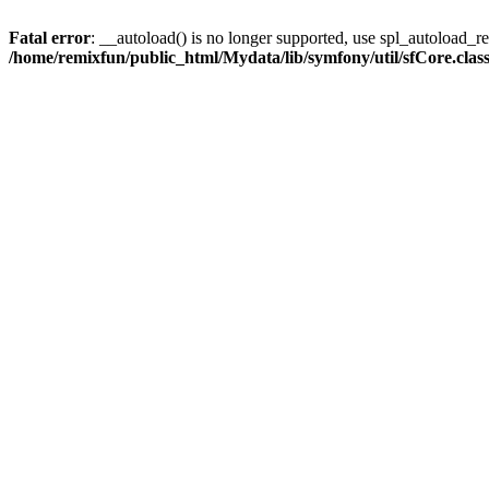
Fatal error
: __autoload() is no longer supported, use spl_autoload_reg
/home/remixfun/public_html/Mydata/lib/symfony/util/sfCore.clas