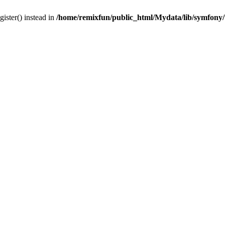
gister() instead in
/home/remixfun/public_html/Mydata/lib/symfony/u