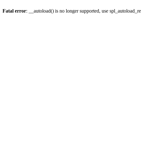
Fatal error
: __autoload() is no longer supported, use spl_autoload_re