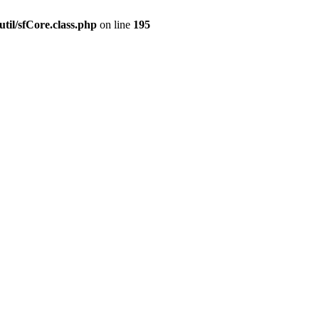
til/sfCore.class.php
on line
195