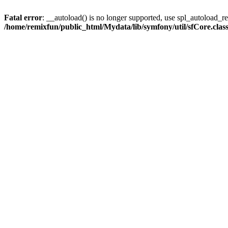
Fatal error
: __autoload() is no longer supported, use spl_autoload_reg
/home/remixfun/public_html/Mydata/lib/symfony/util/sfCore.clas