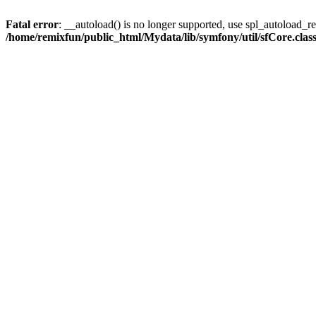
Fatal error
: __autoload() is no longer supported, use spl_autoload_reg
/home/remixfun/public_html/Mydata/lib/symfony/util/sfCore.clas