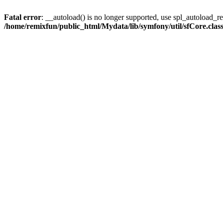
Fatal error
: __autoload() is no longer supported, use spl_autoload_reg
/home/remixfun/public_html/Mydata/lib/symfony/util/sfCore.clas