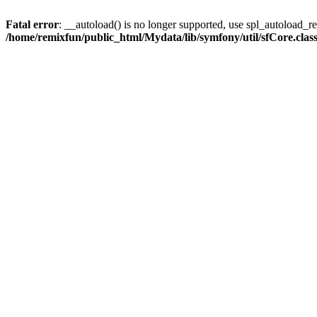
Fatal error
: __autoload() is no longer supported, use spl_autoload_reg
/home/remixfun/public_html/Mydata/lib/symfony/util/sfCore.clas