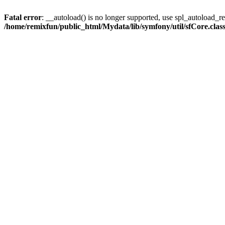
Fatal error
: __autoload() is no longer supported, use spl_autoload_reg
/home/remixfun/public_html/Mydata/lib/symfony/util/sfCore.clas