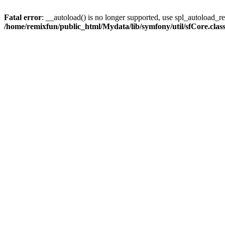
Fatal error
: __autoload() is no longer supported, use spl_autoload_reg
/home/remixfun/public_html/Mydata/lib/symfony/util/sfCore.clas