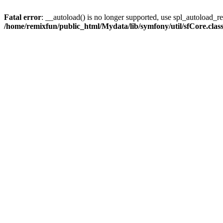
Fatal error
: __autoload() is no longer supported, use spl_autoload_reg
/home/remixfun/public_html/Mydata/lib/symfony/util/sfCore.clas