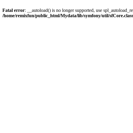
Fatal error
: __autoload() is no longer supported, use spl_autoload_reg
/home/remixfun/public_html/Mydata/lib/symfony/util/sfCore.clas