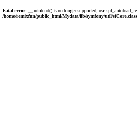
Fatal error
: __autoload() is no longer supported, use spl_autoload_reg
/home/remixfun/public_html/Mydata/lib/symfony/util/sfCore.clas