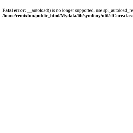
Fatal error
: __autoload() is no longer supported, use spl_autoload_reg
/home/remixfun/public_html/Mydata/lib/symfony/util/sfCore.clas