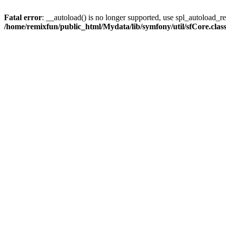
Fatal error
: __autoload() is no longer supported, use spl_autoload_reg
/home/remixfun/public_html/Mydata/lib/symfony/util/sfCore.clas