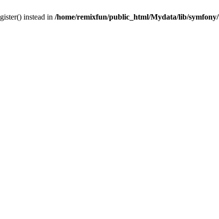
gister() instead in
/home/remixfun/public_html/Mydata/lib/symfony/u