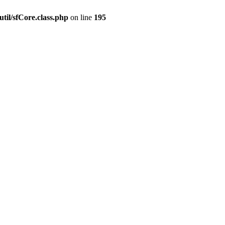
til/sfCore.class.php
on line
195