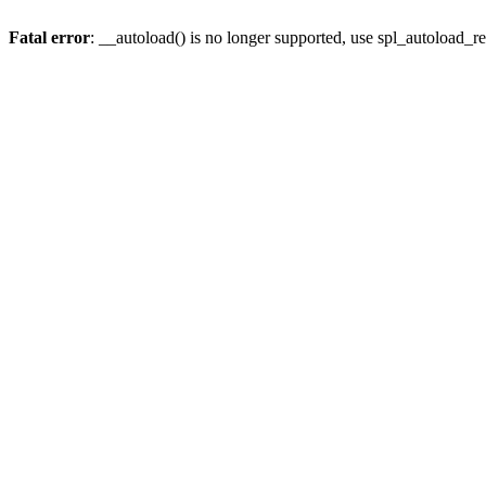
Fatal error
: __autoload() is no longer supported, use spl_autoload_re