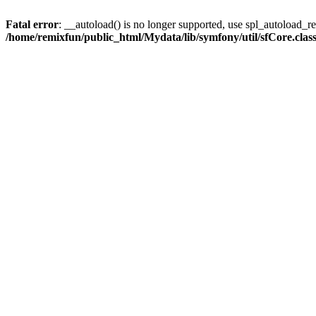
Fatal error
: __autoload() is no longer supported, use spl_autoload_reg
/home/remixfun/public_html/Mydata/lib/symfony/util/sfCore.clas