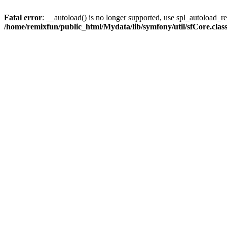
Fatal error
: __autoload() is no longer supported, use spl_autoload_reg
/home/remixfun/public_html/Mydata/lib/symfony/util/sfCore.clas