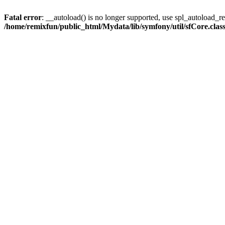
Fatal error
: __autoload() is no longer supported, use spl_autoload_reg
/home/remixfun/public_html/Mydata/lib/symfony/util/sfCore.clas