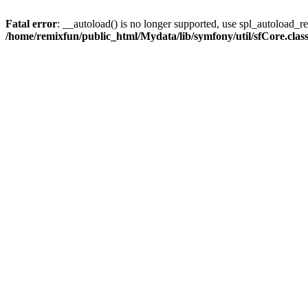
Fatal error
: __autoload() is no longer supported, use spl_autoload_reg
/home/remixfun/public_html/Mydata/lib/symfony/util/sfCore.clas