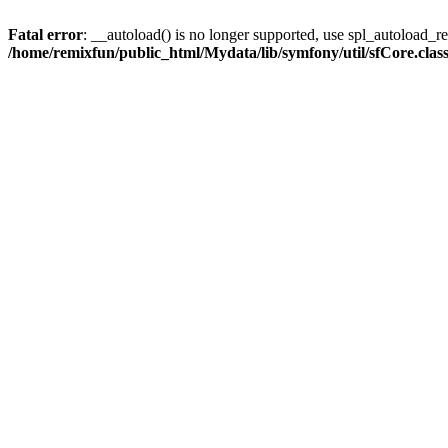
Fatal error
: __autoload() is no longer supported, use spl_autoload_reg
/home/remixfun/public_html/Mydata/lib/symfony/util/sfCore.clas