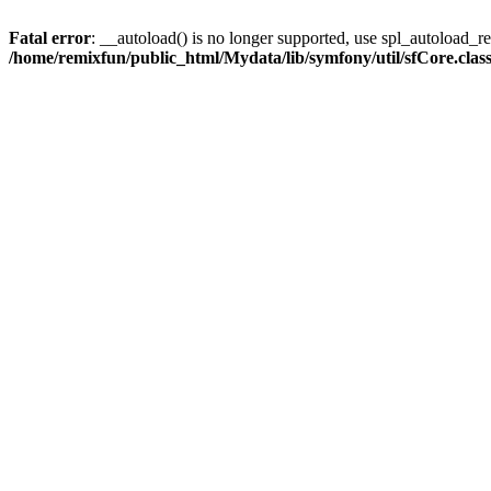
Fatal error
: __autoload() is no longer supported, use spl_autoload_reg
/home/remixfun/public_html/Mydata/lib/symfony/util/sfCore.clas