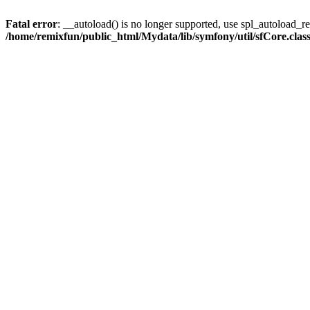
Fatal error
: __autoload() is no longer supported, use spl_autoload_reg
/home/remixfun/public_html/Mydata/lib/symfony/util/sfCore.clas