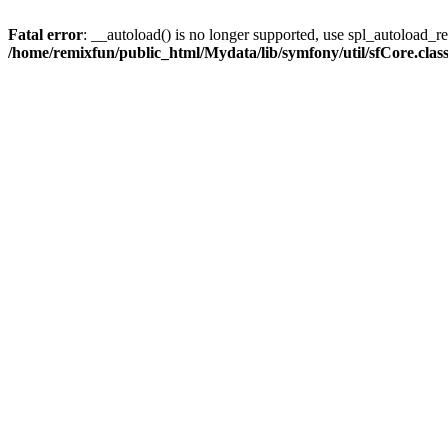
Fatal error
: __autoload() is no longer supported, use spl_autoload_reg
/home/remixfun/public_html/Mydata/lib/symfony/util/sfCore.clas