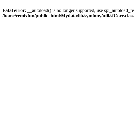
Fatal error
: __autoload() is no longer supported, use spl_autoload_reg
/home/remixfun/public_html/Mydata/lib/symfony/util/sfCore.clas