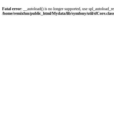
Fatal error
: __autoload() is no longer supported, use spl_autoload_reg
/home/remixfun/public_html/Mydata/lib/symfony/util/sfCore.clas