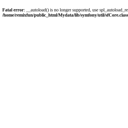
Fatal error
: __autoload() is no longer supported, use spl_autoload_reg
/home/remixfun/public_html/Mydata/lib/symfony/util/sfCore.clas