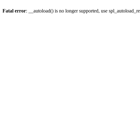
Fatal error
: __autoload() is no longer supported, use spl_autoload_re