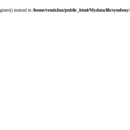
gister() instead in
/home/remixfun/public_html/Mydata/lib/symfony/u