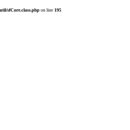
til/sfCore.class.php
on line
195