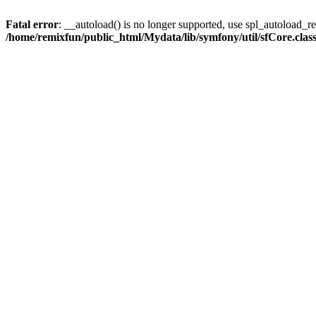
Fatal error
: __autoload() is no longer supported, use spl_autoload_reg
/home/remixfun/public_html/Mydata/lib/symfony/util/sfCore.clas