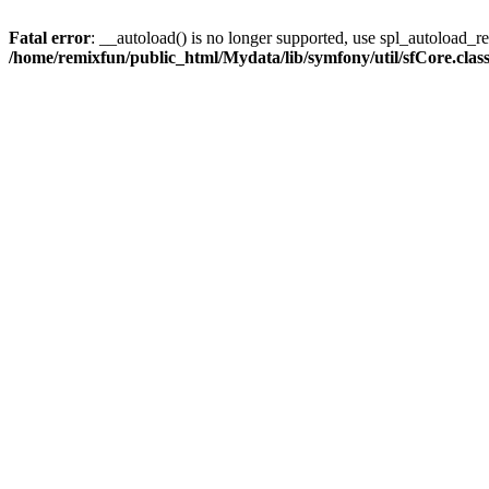
Fatal error
: __autoload() is no longer supported, use spl_autoload_reg
/home/remixfun/public_html/Mydata/lib/symfony/util/sfCore.clas