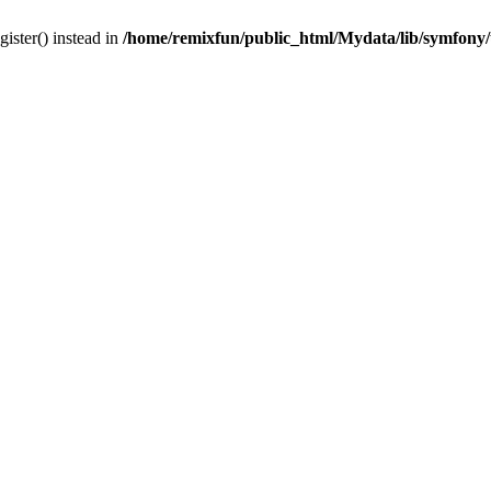
gister() instead in
/home/remixfun/public_html/Mydata/lib/symfony/u