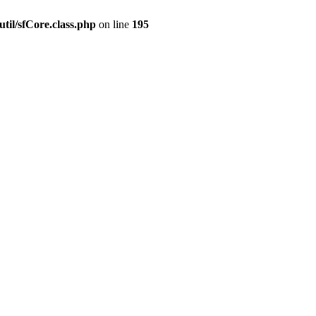
til/sfCore.class.php
on line
195