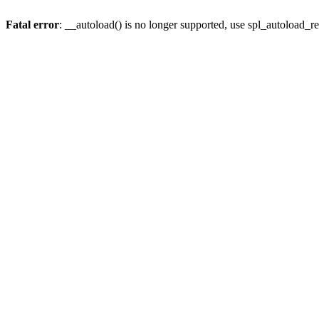
Fatal error
: __autoload() is no longer supported, use spl_autoload_re