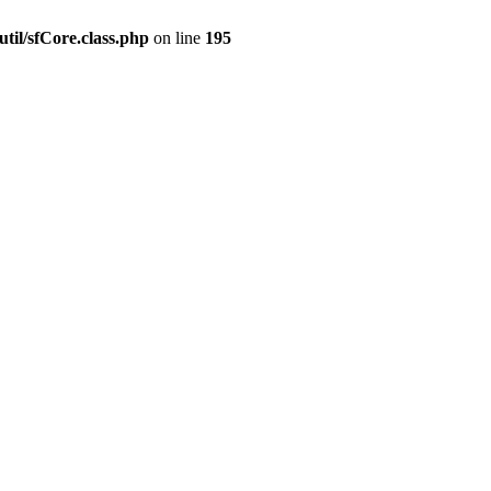
til/sfCore.class.php
on line
195