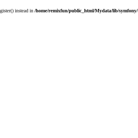
gister() instead in
/home/remixfun/public_html/Mydata/lib/symfony/u