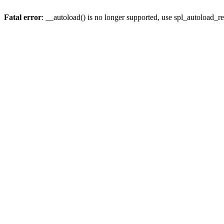
Fatal error
: __autoload() is no longer supported, use spl_autoload_re