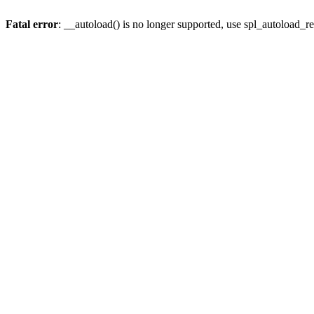
Fatal error
: __autoload() is no longer supported, use spl_autoload_re