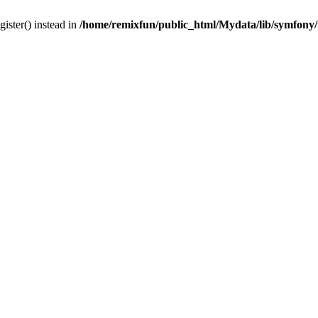
gister() instead in
/home/remixfun/public_html/Mydata/lib/symfony/u