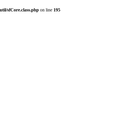
til/sfCore.class.php
on line
195