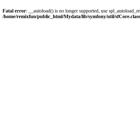
Fatal error
: __autoload() is no longer supported, use spl_autoload_reg
/home/remixfun/public_html/Mydata/lib/symfony/util/sfCore.clas