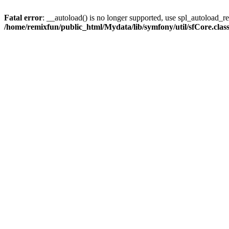
Fatal error
: __autoload() is no longer supported, use spl_autoload_reg
/home/remixfun/public_html/Mydata/lib/symfony/util/sfCore.clas