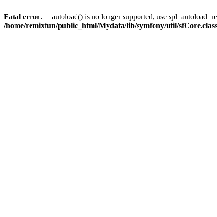
Fatal error
: __autoload() is no longer supported, use spl_autoload_reg
/home/remixfun/public_html/Mydata/lib/symfony/util/sfCore.clas