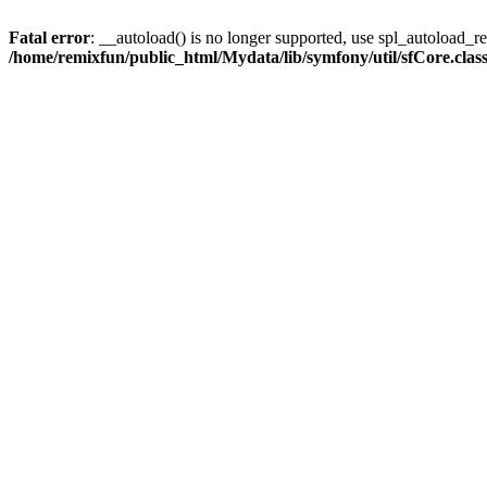
Fatal error
: __autoload() is no longer supported, use spl_autoload_reg
/home/remixfun/public_html/Mydata/lib/symfony/util/sfCore.clas