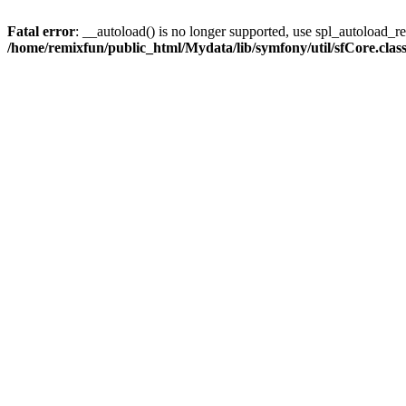
Fatal error
: __autoload() is no longer supported, use spl_autoload_reg
/home/remixfun/public_html/Mydata/lib/symfony/util/sfCore.clas